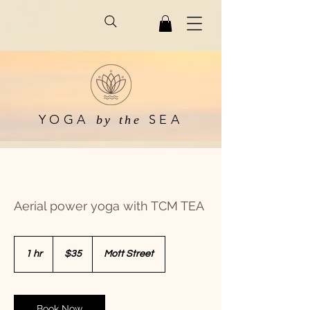
YOGA
SEA
by the
Aerial power yoga with TCM TEA
35
US
1 hr
1
$35
Mott Street
dollars
h
Book Now