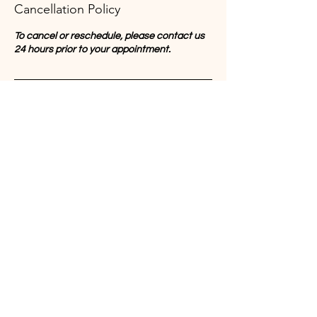
Cancellation Policy
To cancel or reschedule, please contact us
24 hours prior to your appointment.
Contact Details
Mott St, New York, NY, USA
Chinatownyoga2025@gmail.com
Join us on mobile!
Download the “” app to easily stay
updated on the go.