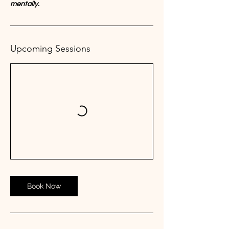
mentally.
Upcoming Sessions
Book Now