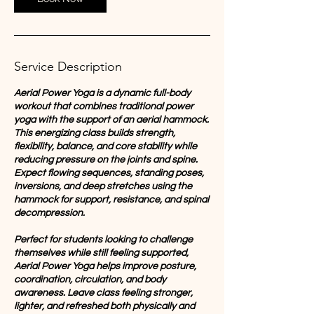
Service Description
Aerial Power Yoga is a dynamic full-body
workout that combines traditional power
yoga with the support of an aerial hammock.
This energizing class builds strength,
flexibility, balance, and core stability while
reducing pressure on the joints and spine.
Expect flowing sequences, standing poses,
inversions, and deep stretches using the
hammock for support, resistance, and spinal
decompression.
Perfect for students looking to challenge
themselves while still feeling supported,
Aerial Power Yoga helps improve posture,
coordination, circulation, and body
awareness. Leave class feeling stronger,
lighter, and refreshed both physically and