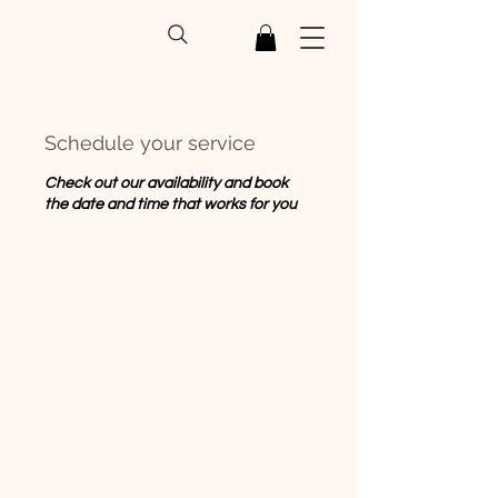
Schedule your service
Check out our availability and book
the date and time that works for you