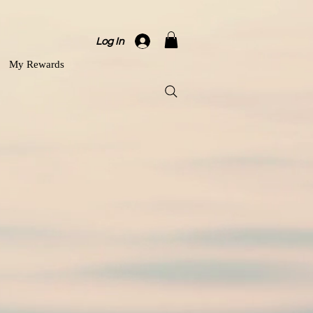
Log In
My Rewards