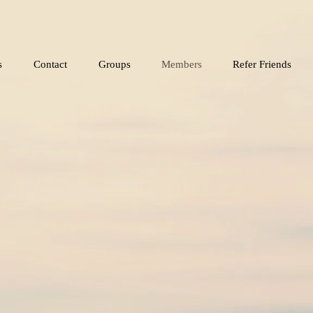
s
Contact
Groups
Members
Refer Friends