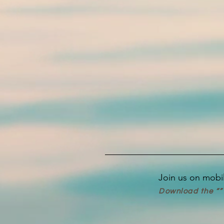
Join us on mobi
Download the “” 