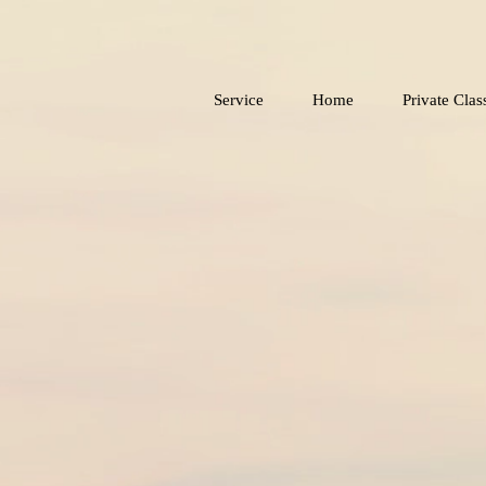
Service
Home
Private Clas