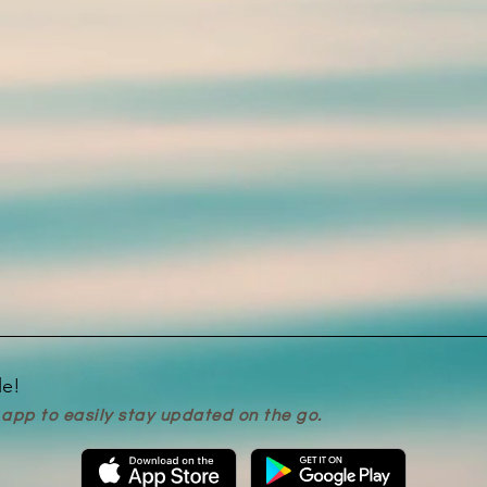
le!
app to easily stay updated on the go.