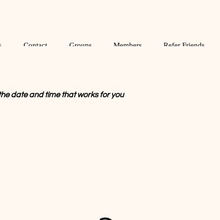
s
Contact
Groups
Members
Refer Friends
the date and time that works for you