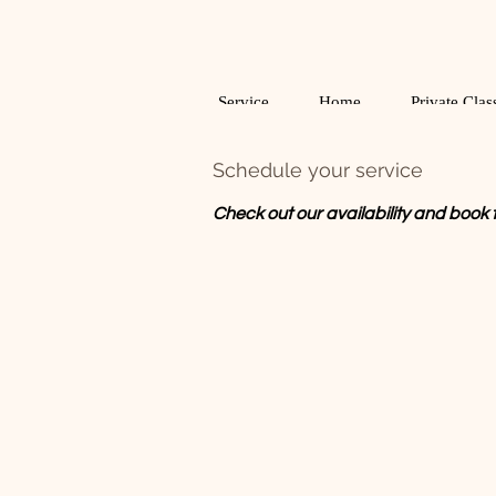
Service
Home
Private Clas
Schedule your service
Check out our availability and book 