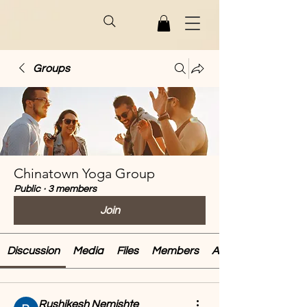
Groups
Chinatown Yoga Group
Public
·
3 members
Join
Discussion
Media
Files
Members
About
Rushikesh Nemishte