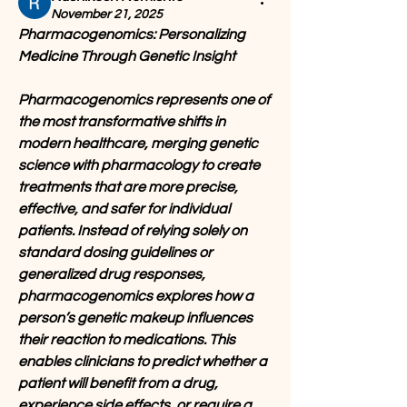
November 21, 2025
Pharmacogenomics: Personalizing 
Medicine Through Genetic Insight
Pharmacogenomics represents one of 
the most transformative shifts in 
modern healthcare, merging genetic 
science with pharmacology to create 
treatments that are more precise, 
effective, and safer for individual 
patients. Instead of relying solely on 
standard dosing guidelines or 
generalized drug responses, 
pharmacogenomics explores how a 
person’s genetic makeup influences 
their reaction to medications. This 
enables clinicians to predict whether a 
patient will benefit from a drug, 
experience side effects, or require a 